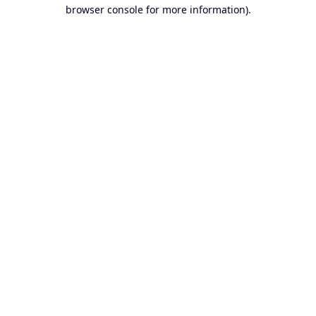
browser console for more information).