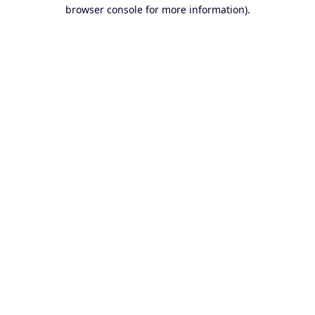
browser console for more information).