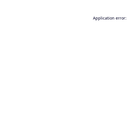
Application error: