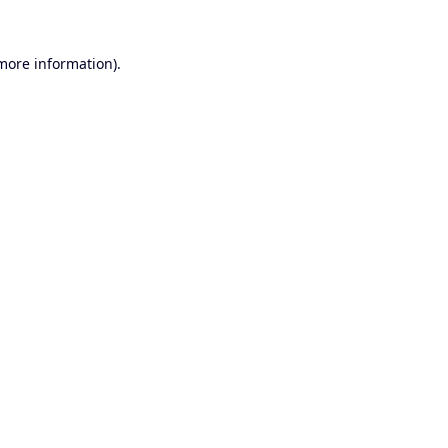
 more information).