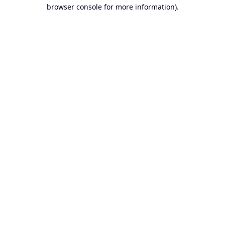
browser console for more information).