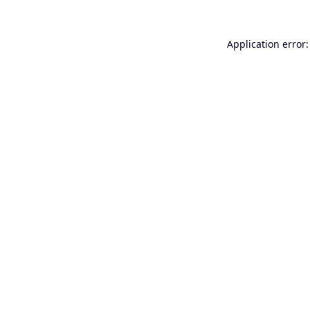
Application error: