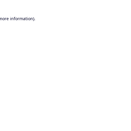
 more information).