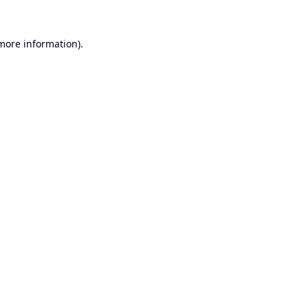
 more information).