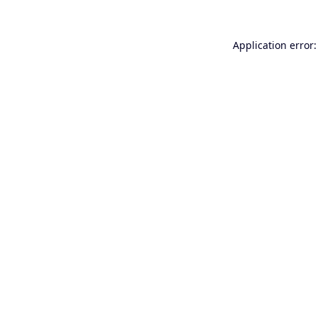
Application error: