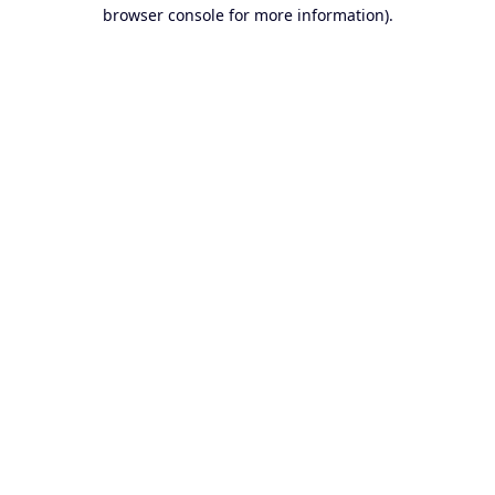
browser console for more information).