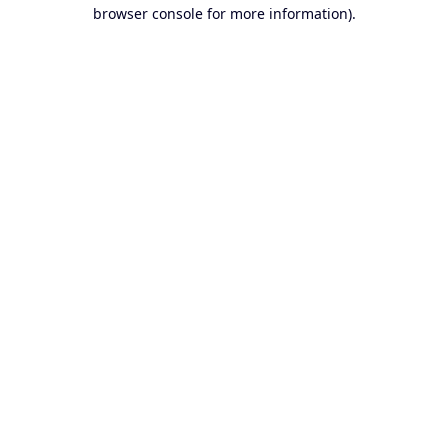
browser console for more information).