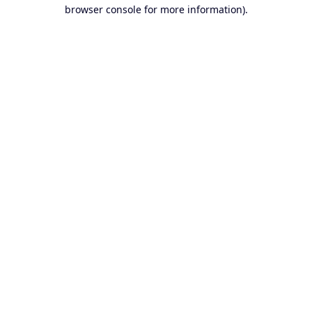
browser console for more information).