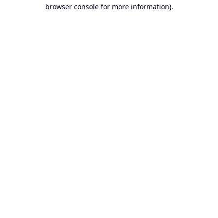
browser console for more information).