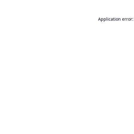
Application error: