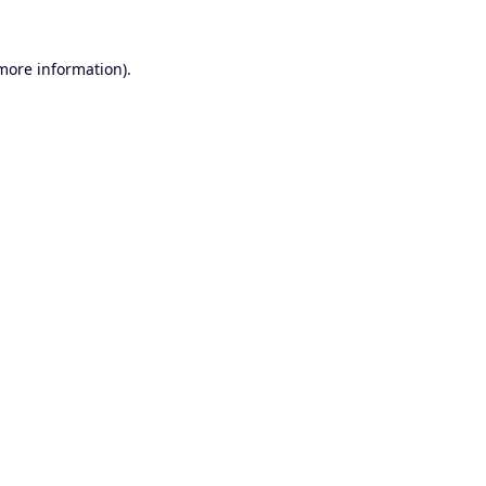
 more information).