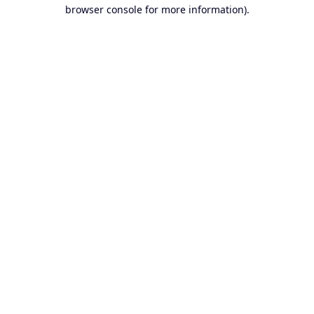
browser console for more information).