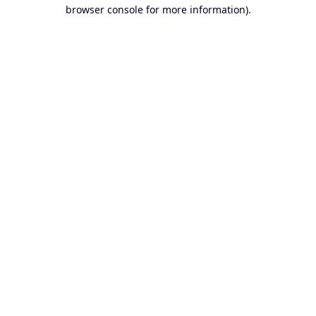
browser console for more information).