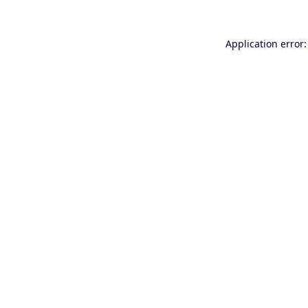
Application error: