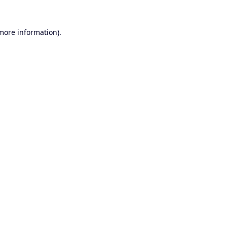
 more information).