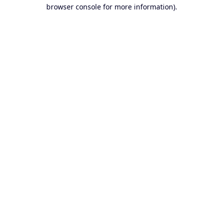
browser console for more information).