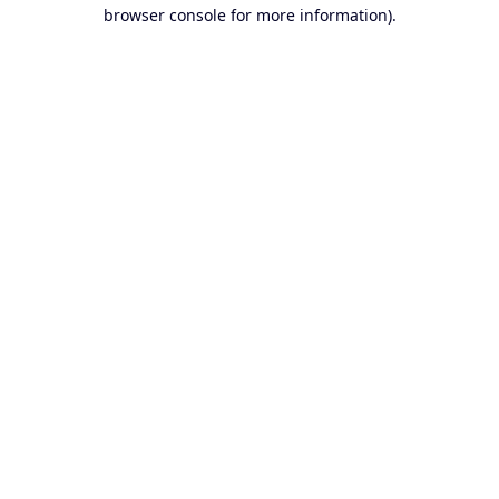
browser console for more information).