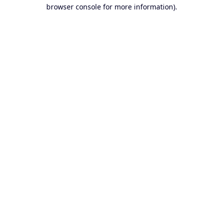
browser console for more information).