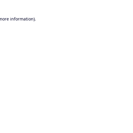
 more information).