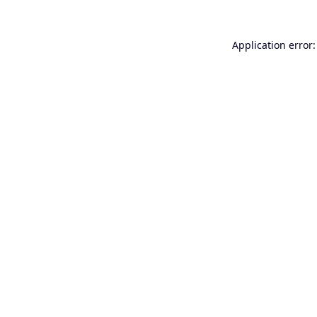
Application error: