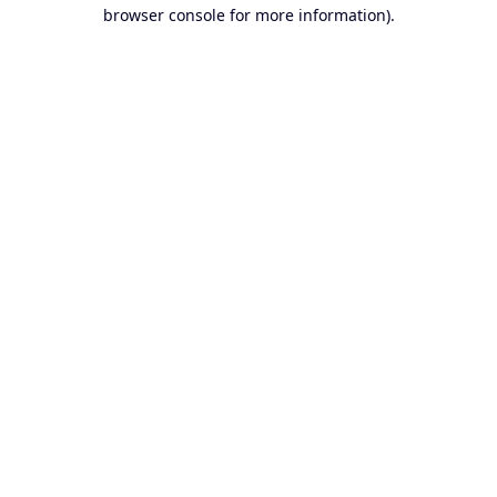
browser console for more information).