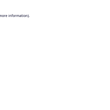
 more information).