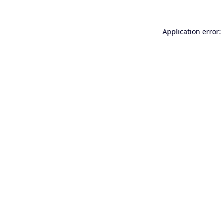
Application error: