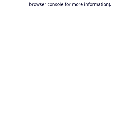
browser console for more information).