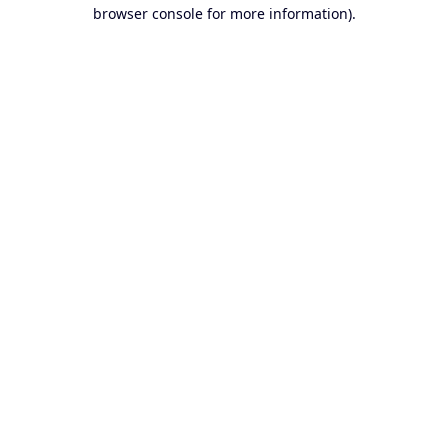
browser console for more information).