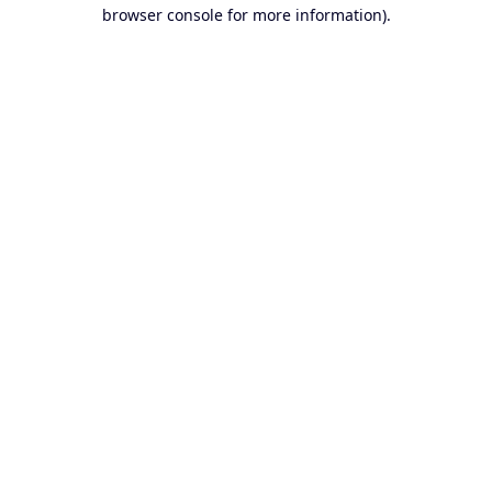
browser console for more information).