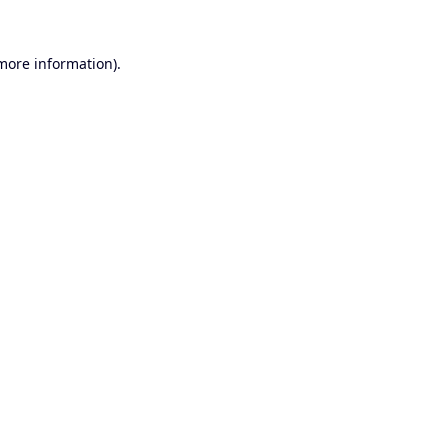
 more information).