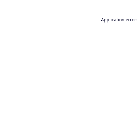
Application error: