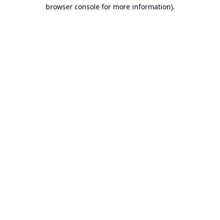
browser console for more information).