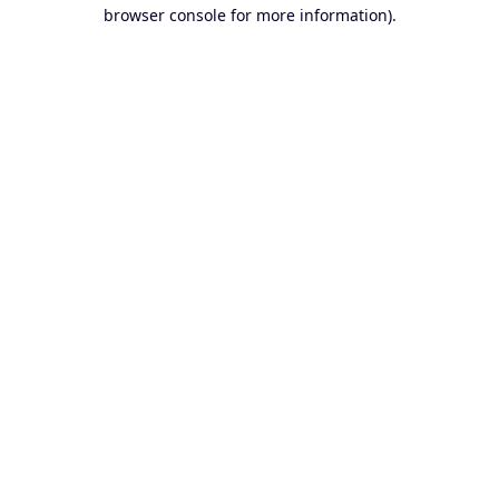
browser console for more information).