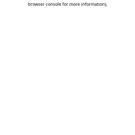
browser console for more information).