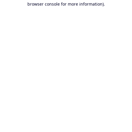
browser console for more information).