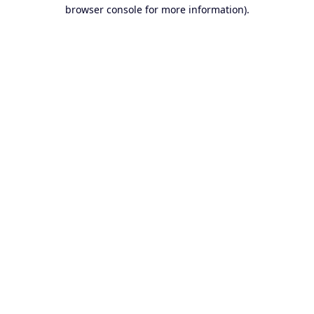
browser console for more information).