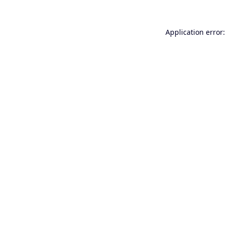
Application error: