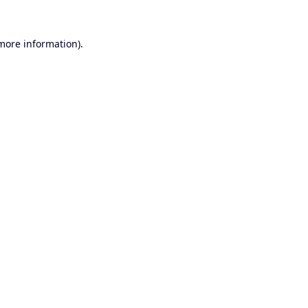
 more information).