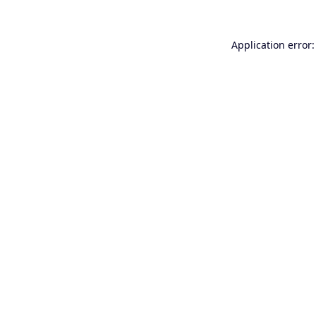
Application error: