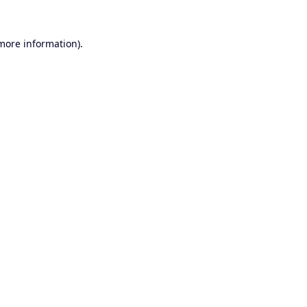
 more information).