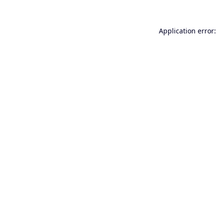
Application error: