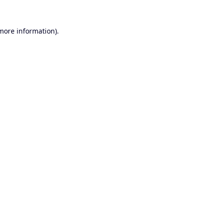
 more information).