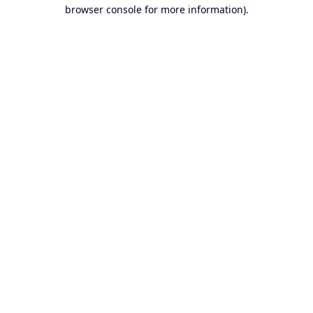
browser console for more information).