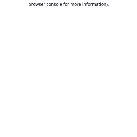
browser console for more information).