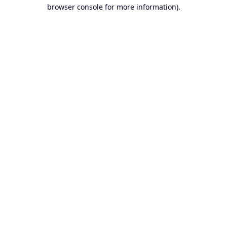
browser console for more information).