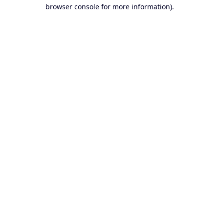
browser console for more information).