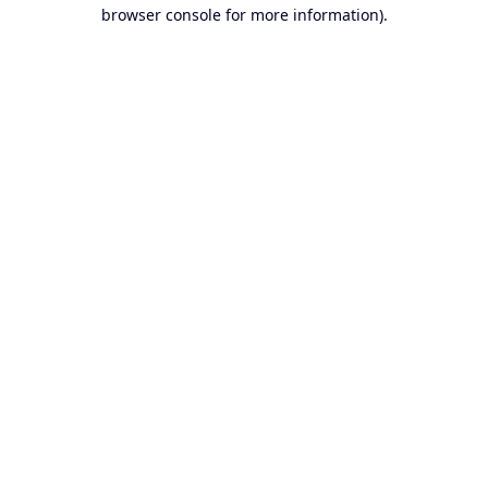
browser console for more information).