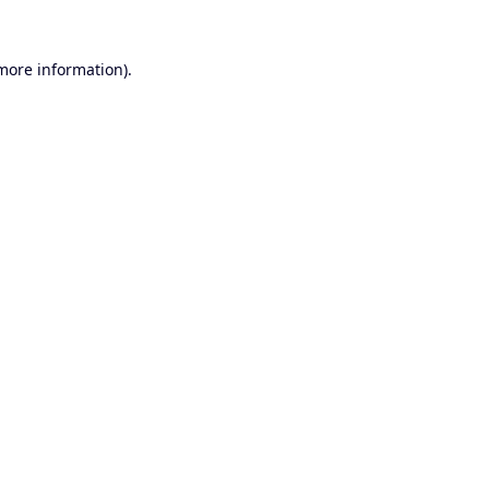
 more information).