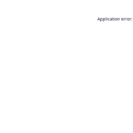
Application error: