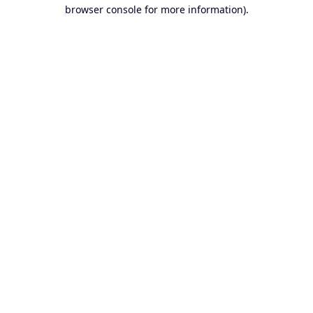
browser console for more information).