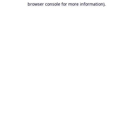
browser console for more information).