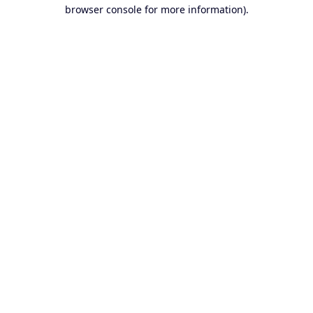
browser console for more information).