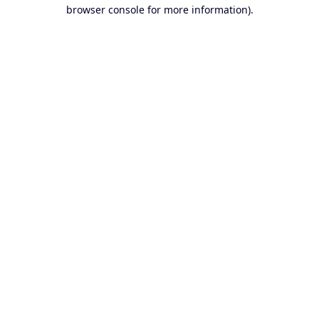
browser console for more information).