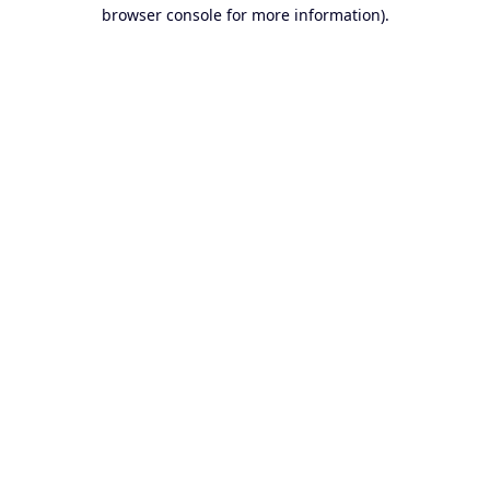
browser console for more information).