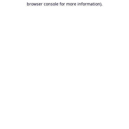
browser console for more information).