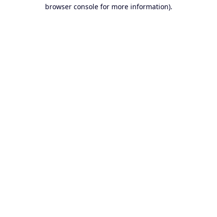
browser console for more information).