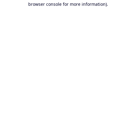
browser console for more information).