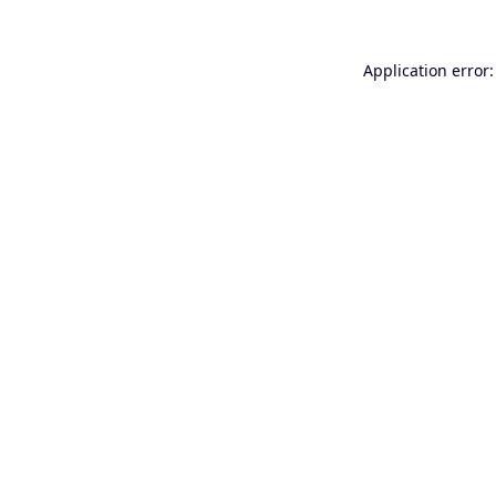
Application error: