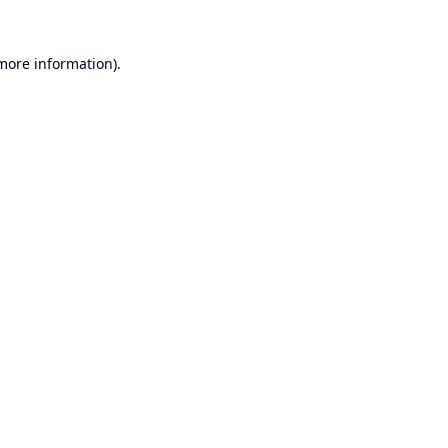
 more information).