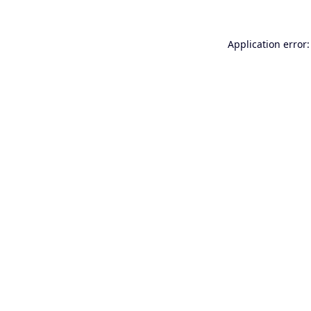
Application error: