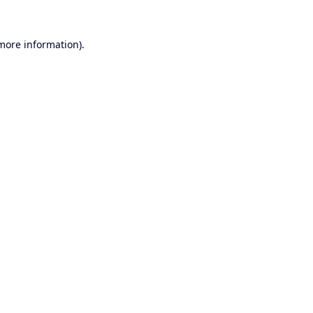
 more information).