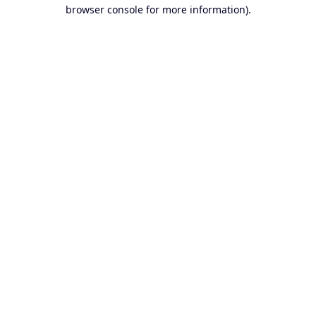
browser console for more information).