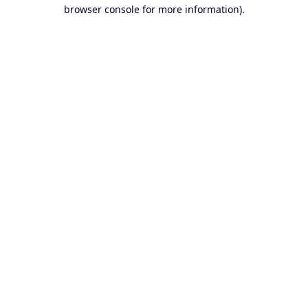
browser console for more information).